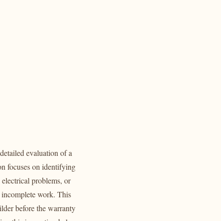
 detailed evaluation of a
n focuses on identifying
 electrical problems, or
or incomplete work. This
ilder before the warranty