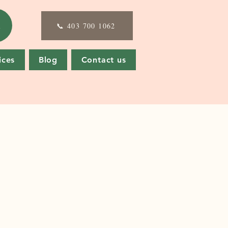
E
📞 403 700 1062
ices
Blog
Contact us