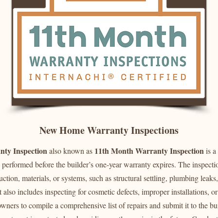
New Home Warranty Inspections
ty Inspection
11th Month Warranty Inspection
also known as
is a
performed before the builder’s one-year warranty expires. The inspectio
ruction, materials, or systems, such as structural settling, plumbing leaks,
 also includes inspecting for cosmetic defects, improper installations, 
ners to compile a comprehensive list of repairs and submit it to the bu