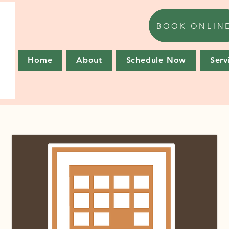
BOOK ONLIN
Home
About
Schedule Now
Serv