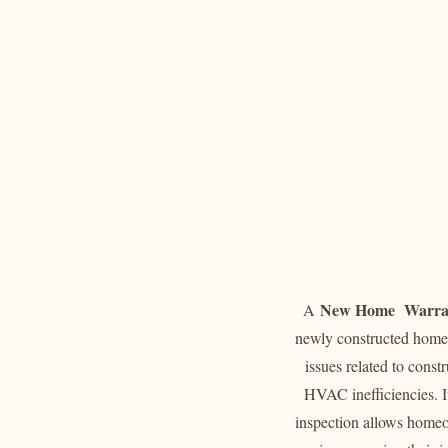
New Home Warran
A
newly constructed home 
issues related to const
HVAC inefficiencies. It
inspection allows homeow