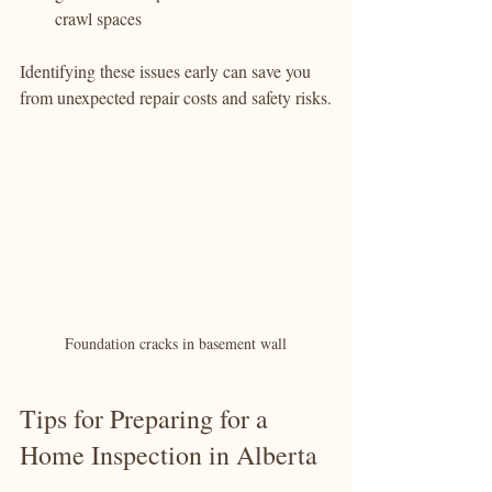
crawl spaces
Identifying these issues early can save you 
from unexpected repair costs and safety risks.
Foundation cracks in basement wall
Tips for Preparing for a 
Home Inspection in Alberta