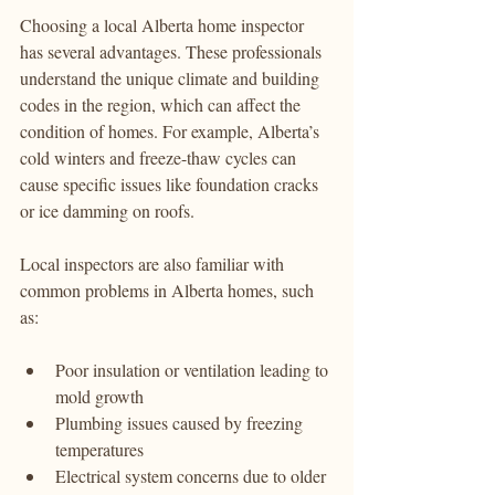
Choosing a local Alberta home inspector 
has several advantages. These professionals 
understand the unique climate and building 
codes in the region, which can affect the 
condition of homes. For example, Alberta’s 
cold winters and freeze-thaw cycles can 
cause specific issues like foundation cracks 
or ice damming on roofs.
Local inspectors are also familiar with 
common problems in Alberta homes, such 
as:
Poor insulation or ventilation leading to 
mold growth
Plumbing issues caused by freezing 
temperatures
Electrical system concerns due to older 