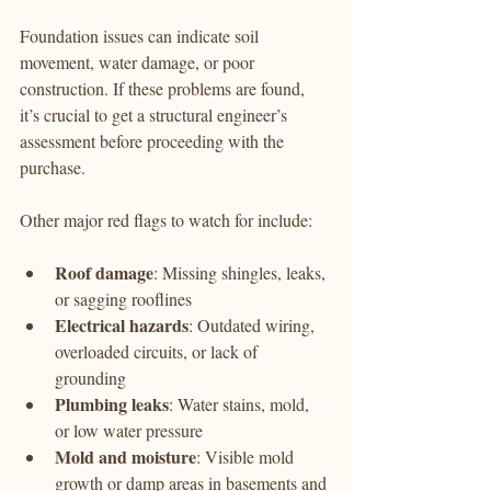
Foundation issues can indicate soil 
movement, water damage, or poor 
construction. If these problems are found, 
it’s crucial to get a structural engineer’s 
assessment before proceeding with the 
purchase.
Other major red flags to watch for include:
Roof damage
: Missing shingles, leaks, 
or sagging rooflines
Electrical hazards
: Outdated wiring, 
overloaded circuits, or lack of 
grounding
Plumbing leaks
: Water stains, mold, 
or low water pressure
Mold and moisture
: Visible mold 
growth or damp areas in basements and 