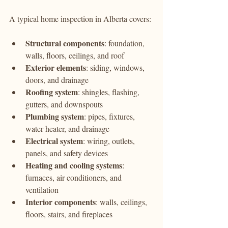
A typical home inspection in Alberta covers:
Structural components
: foundation, 
walls, floors, ceilings, and roof
Exterior elements
: siding, windows, 
doors, and drainage
Roofing system
: shingles, flashing, 
gutters, and downspouts
Plumbing system
: pipes, fixtures, 
water heater, and drainage
Electrical system
: wiring, outlets, 
panels, and safety devices
Heating and cooling systems
: 
furnaces, air conditioners, and 
ventilation
Interior components
: walls, ceilings, 
floors, stairs, and fireplaces