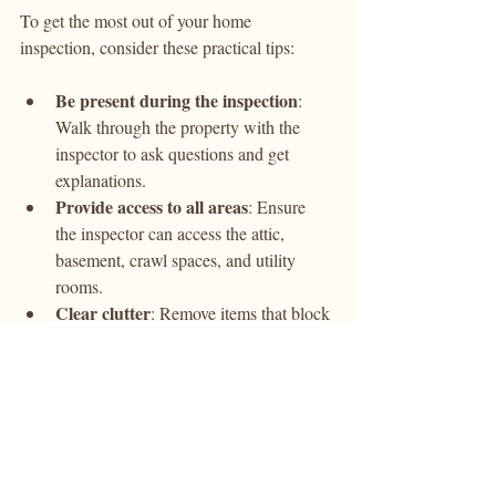
To get the most out of your home 
inspection, consider these practical tips:
Be present during the inspection
: 
Walk through the property with the 
inspector to ask questions and get 
explanations.
Provide access to all areas
: Ensure 
the inspector can access the attic, 
basement, crawl spaces, and utility 
rooms.
Clear clutter
: Remove items that block 
access to important components like 
electrical panels or plumbing.
Test utilities
: Make sure water, 
electricity, and gas are turned on for a 
complete inspection.
Review the report carefully
: After 