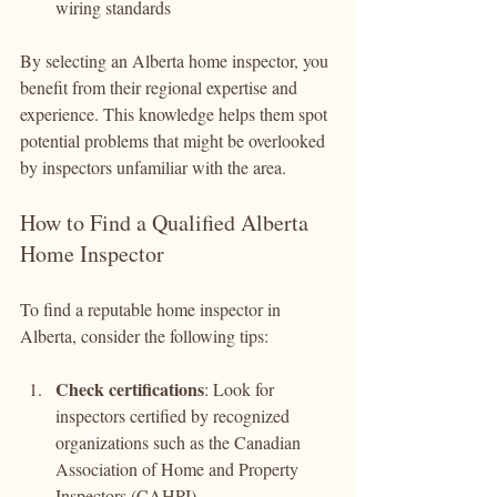
wiring standards
By selecting an Alberta home inspector, you 
benefit from their regional expertise and 
experience. This knowledge helps them spot 
potential problems that might be overlooked 
by inspectors unfamiliar with the area.
How to Find a Qualified Alberta 
Home Inspector
To find a reputable home inspector in 
Alberta, consider the following tips:
Check certifications
: Look for 
inspectors certified by recognized 
organizations such as the Canadian 
Association of Home and Property 
Inspectors (CAHPI).