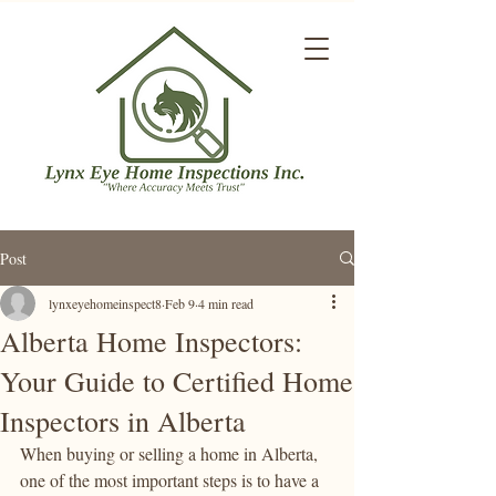
Post
lynxeyehomeinspect8
Feb 9
4 min read
Alberta Home Inspectors:
Your Guide to Certified Home
Inspectors in Alberta
When buying or selling a home in Alberta, 
one of the most important steps is to have a 