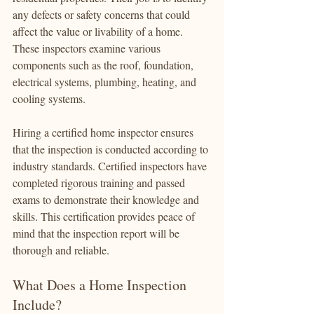
any defects or safety concerns that could 
affect the value or livability of a home. 
These inspectors examine various 
components such as the roof, foundation, 
electrical systems, plumbing, heating, and 
cooling systems.
Hiring a certified home inspector ensures 
that the inspection is conducted according to 
industry standards. Certified inspectors have 
completed rigorous training and passed 
exams to demonstrate their knowledge and 
skills. This certification provides peace of 
mind that the inspection report will be 
thorough and reliable.
What Does a Home Inspection 
Include?