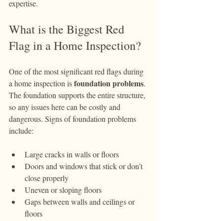
expertise.
What is the Biggest Red 
Flag in a Home Inspection?
One of the most significant red flags during 
foundation problems
a home inspection is 
. 
The foundation supports the entire structure, 
so any issues here can be costly and 
dangerous. Signs of foundation problems 
include:
Large cracks in walls or floors
Doors and windows that stick or don’t 
close properly
Uneven or sloping floors
Gaps between walls and ceilings or 
floors