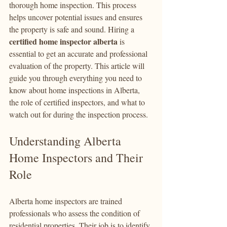
thorough home inspection. This process 
helps uncover potential issues and ensures 
the property is safe and sound. Hiring a 
certified home inspector alberta
 is 
essential to get an accurate and professional 
evaluation of the property. This article will 
guide you through everything you need to 
know about home inspections in Alberta, 
the role of certified inspectors, and what to 
watch out for during the inspection process.
Understanding Alberta 
Home Inspectors and Their 
Role
Alberta home inspectors are trained 
professionals who assess the condition of 
residential properties. Their job is to identify 