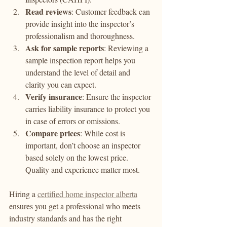
Read reviews
: Customer feedback can 
provide insight into the inspector’s 
professionalism and thoroughness.
Ask for sample reports
: Reviewing a 
sample inspection report helps you 
understand the level of detail and 
clarity you can expect.
Verify insurance
: Ensure the inspector 
carries liability insurance to protect you 
in case of errors or omissions.
Compare prices
: While cost is 
important, don’t choose an inspector 
based solely on the lowest price. 
Quality and experience matter most.
Hiring a 
certified home inspector alberta
ensures you get a professional who meets 
industry standards and has the right 