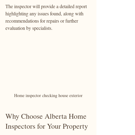
The inspector will provide a detailed report 
highlighting any issues found, along with 
recommendations for repairs or further 
evaluation by specialists.
Home inspector checking house exterior
Why Choose Alberta Home 
Inspectors for Your Property