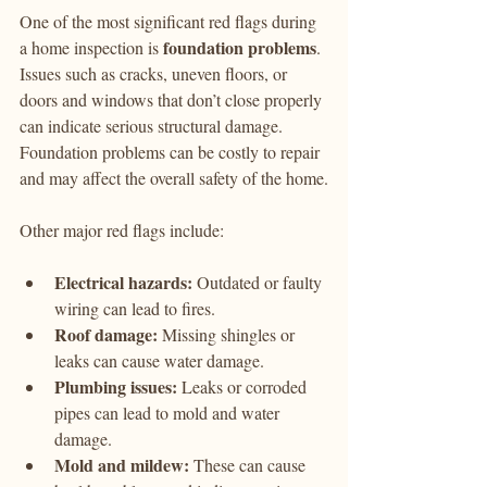
One of the most significant red flags during 
foundation problems
a home inspection is 
. 
Issues such as cracks, uneven floors, or 
doors and windows that don’t close properly 
can indicate serious structural damage. 
Foundation problems can be costly to repair 
and may affect the overall safety of the home.
Other major red flags include:
Electrical hazards:
 Outdated or faulty 
wiring can lead to fires.
Roof damage:
 Missing shingles or 
leaks can cause water damage.
Plumbing issues:
 Leaks or corroded 
pipes can lead to mold and water 
damage.
Mold and mildew:
 These can cause 