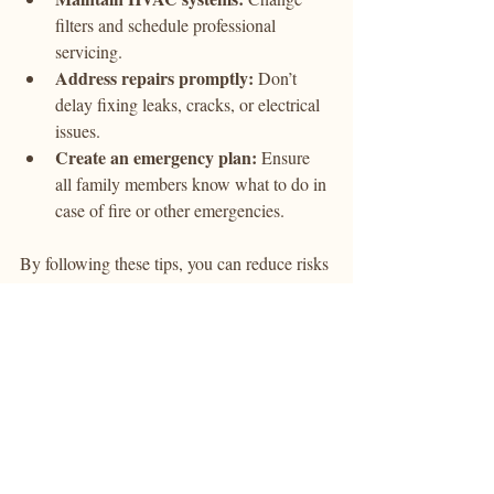
filters and schedule professional 
servicing.
Address repairs promptly:
 Don’t 
delay fixing leaks, cracks, or electrical 
issues.
Create an emergency plan:
 Ensure 
all family members know what to do in 
case of fire or other emergencies.
By following these tips, you can reduce risks 
and maintain a safe living environment.
The Role of Technology in 
Enhancing Property Safety 
Checks
Technology has transformed how property 