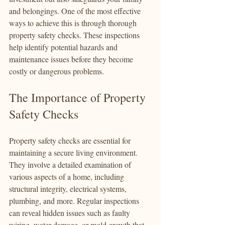
and belongings. One of the most effective 
ways to achieve this is through thorough 
property safety checks. These inspections 
help identify potential hazards and 
maintenance issues before they become 
costly or dangerous problems.
The Importance of Property 
Safety Checks
Property safety checks are essential for 
maintaining a secure living environment. 
They involve a detailed examination of 
various aspects of a home, including 
structural integrity, electrical systems, 
plumbing, and more. Regular inspections 
can reveal hidden issues such as faulty 
wiring, water damage, or mold growth that 