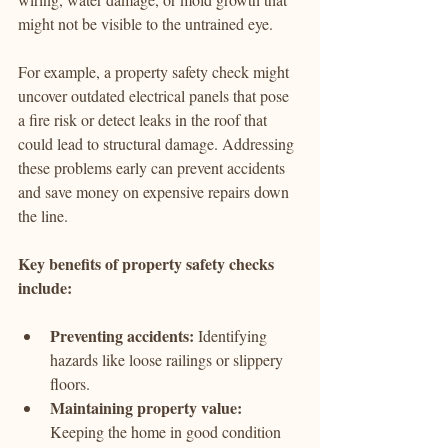
might not be visible to the untrained eye.
For example, a property safety check might 
uncover outdated electrical panels that pose 
a fire risk or detect leaks in the roof that 
could lead to structural damage. Addressing 
these problems early can prevent accidents 
and save money on expensive repairs down 
the line.
Key benefits of property safety checks 
include:
Preventing accidents:
 Identifying 
hazards like loose railings or slippery 
floors.
Maintaining property value:
Keeping the home in good condition 