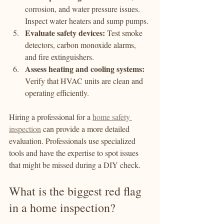
corrosion, and water pressure issues. 
Inspect water heaters and sump pumps.
Evaluate safety devices:
 Test smoke 
detectors, carbon monoxide alarms, 
and fire extinguishers.
Assess heating and cooling systems:
Verify that HVAC units are clean and 
operating efficiently.
Hiring a professional for a 
home safety 
inspection
 can provide a more detailed 
evaluation. Professionals use specialized 
tools and have the expertise to spot issues 
that might be missed during a DIY check.
What is the biggest red flag 
in a home inspection?