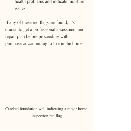
health problems and indicate moisture 
issues.
If any of these red flags are found, it’s 
crucial to get a professional assessment and 
repair plan before proceeding with a 
purchase or continuing to live in the home.
Cracked foundation wall indicating a major home 
inspection red flag