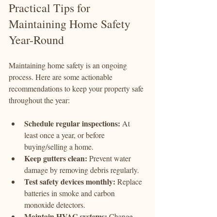
Practical Tips for 
Maintaining Home Safety 
Year-Round
Maintaining home safety is an ongoing 
process. Here are some actionable 
recommendations to keep your property safe 
throughout the year:
Schedule regular inspections:
 At 
least once a year, or before 
buying/selling a home.
Keep gutters clean:
 Prevent water 
damage by removing debris regularly.
Test safety devices monthly:
 Replace 
batteries in smoke and carbon 
monoxide detectors.
Maintain HVAC systems:
 Change 