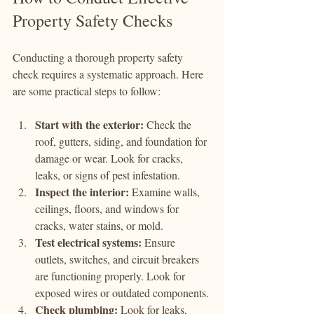
Property Safety Checks
Conducting a thorough property safety 
check requires a systematic approach. Here 
are some practical steps to follow:
Start with the exterior:
 Check the 
roof, gutters, siding, and foundation for 
damage or wear. Look for cracks, 
leaks, or signs of pest infestation.
Inspect the interior:
 Examine walls, 
ceilings, floors, and windows for 
cracks, water stains, or mold.
Test electrical systems:
 Ensure 
outlets, switches, and circuit breakers 
are functioning properly. Look for 
exposed wires or outdated components.
Check plumbing:
 Look for leaks, 