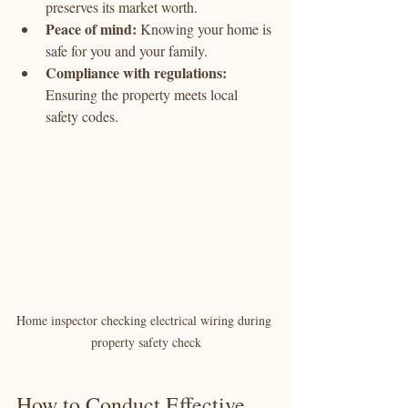
preserves its market worth.
Peace of mind:
 Knowing your home is 
safe for you and your family.
Compliance with regulations:
Ensuring the property meets local 
safety codes.
Home inspector checking electrical wiring during 
property safety check
How to Conduct Effective 