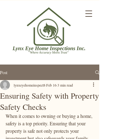
Post
lynxeyehomeinspect8
Feb 16
3 min read
Ensuring Safety with Property
Safety Checks
When it comes to owning or buying a home, 
safety is a top priority. Ensuring that your 
property is safe not only protects your 
investment but also safeguards your family 