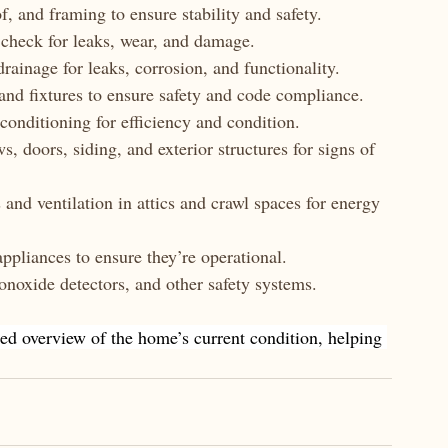
f, and framing to ensure stability and safety.
o check for leaks, wear, and damage.
drainage for leaks, corrosion, and functionality.
 and fixtures to ensure safety and code compliance.
 conditioning for efficiency and condition.
s, doors, siding, and exterior structures for signs of 
s and ventilation in attics and crawl spaces for energy 
appliances to ensure they’re operational.
noxide detectors, and other safety systems.
ed overview of the home’s current condition, helping 