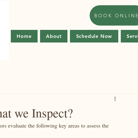
BOOK ONLIN
Home
About
Schedule Now
Serv
at we Inspect?
tors evaluate the following key areas to assess the 