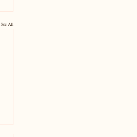
See All