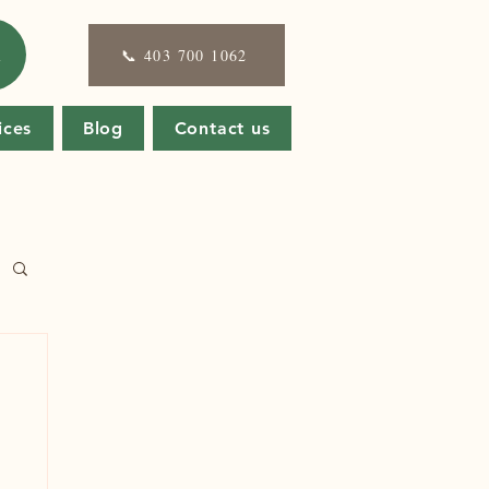
E
📞 403 700 1062
ices
Blog
Contact us