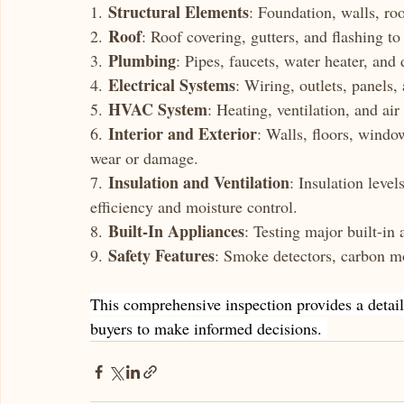
Structural Elements
1. 
: Foundation, walls, roo
Roof
2. 
: Roof covering, gutters, and flashing t
Plumbing
3. 
: Pipes, faucets, water heater, and 
Electrical Systems
4. 
: Wiring, outlets, panels,
HVAC System
5. 
: Heating, ventilation, and air
Interior and Exterior
6. 
: Walls, floors, window
wear or damage.
Insulation and Ventilation
7. 
: Insulation level
efficiency and moisture control.
Built-In Appliances
8. 
: Testing major built-in 
Safety Features
9. 
: Smoke detectors, carbon mo
This comprehensive inspection provides a detail
buyers to make informed decisions. 