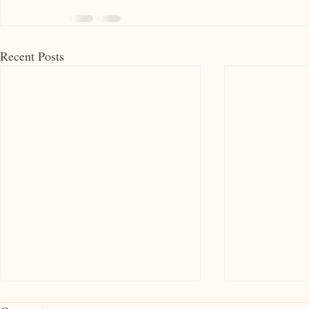
Recent Posts