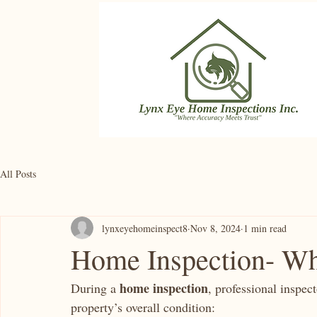
All Posts
lynxeyehomeinspect8
Nov 8, 2024
1 min read
Home Inspection- Wh
home inspection
During a 
, professional inspec
property’s overall condition: